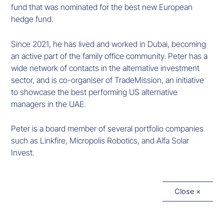
fund that was nominated for the best new European
hedge fund.
Since 2021, he has lived and worked in Dubai, becoming
an active part of the family office community. Peter has a
wide network of contacts in the alternative investment
sector, and is co-organiser of TradeMission, an initiative
to showcase the best performing US alternative
managers in the UAE.
Peter is a board member of several portfolio companies
such as Linkfire, Micropolis Robotics, and Alfa Solar
Invest.
Close ×