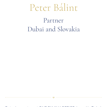
Peter Bálint
Partner
Dubai and Slovakia