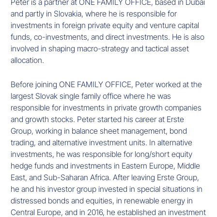
Peter is a partner at ONE FAMILY OFFICE, based in Dubai
and partly in Slovakia, where he is responsible for
investments in foreign private equity and venture capital
funds, co-investments, and direct investments. He is also
involved in shaping macro-strategy and tactical asset
allocation.
Before joining ONE FAMILY OFFICE, Peter worked at the
largest Slovak single family office where he was
responsible for investments in private growth companies
and growth stocks. Peter started his career at Erste
Group, working in balance sheet management, bond
trading, and alternative investment units. In alternative
investments, he was responsible for long/short equity
hedge funds and investments in Eastern Europe, Middle
East, and Sub-Saharan Africa. After leaving Erste Group,
he and his investor group invested in special situations in
distressed bonds and equities, in renewable energy in
Central Europe, and in 2016, he established an investment